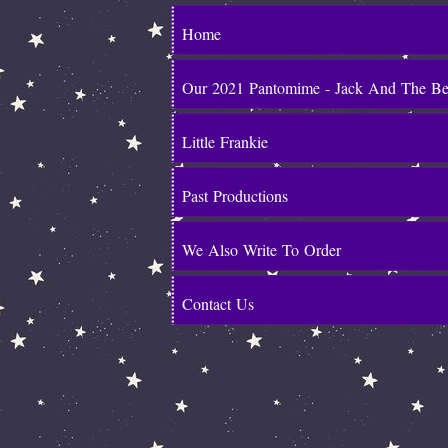
Home
Our 2021 Pantomime - Jack And The B
Little Frankie
Past Productions
We Also Write To Order
Contact Us