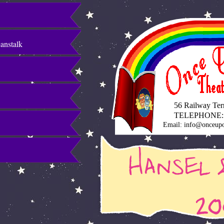
eanstalk
56 Railway Terra
TELEPHONE:
Email: info@onceupo