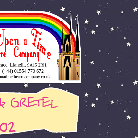
ce, Llanelli,
.
SA15 2RH
 (
+
44) 01554 770 672
natimetheatrecompany.co.uk